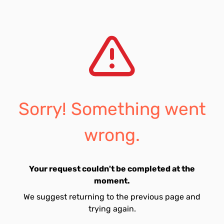
Sorry! Something went
wrong.
Your request couldn't be completed at the
moment.
We suggest returning to the previous page and
trying again.