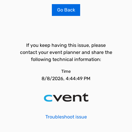
Go Back
If you keep having this issue, please
contact your event planner and share the
following technical information:
Time
8/8/2026, 4:44:49 PM
Troubleshoot issue