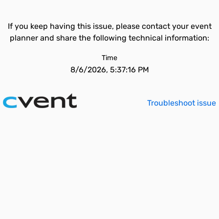
If you keep having this issue, please contact your event
planner and share the following technical information:
Time
8/6/2026, 5:37:16 PM
Troubleshoot issue