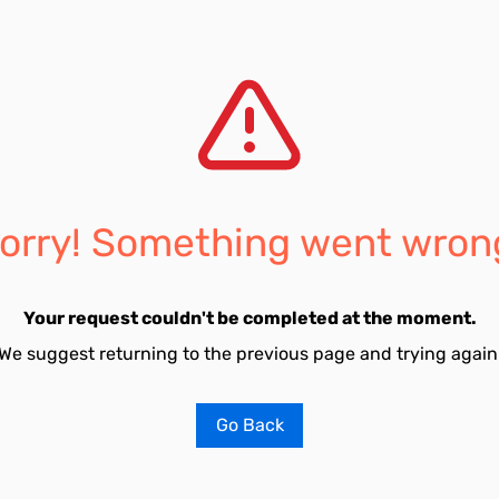
orry! Something went wron
Your request couldn't be completed at the moment.
We suggest returning to the previous page and trying again
Go Back