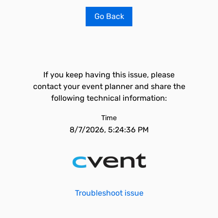
Go Back
If you keep having this issue, please
contact your event planner and share the
following technical information:
Time
8/7/2026, 5:24:36 PM
Troubleshoot issue