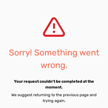
Sorry! Something went
wrong.
Your request couldn't be completed at the
moment.
We suggest returning to the previous page and
trying again.