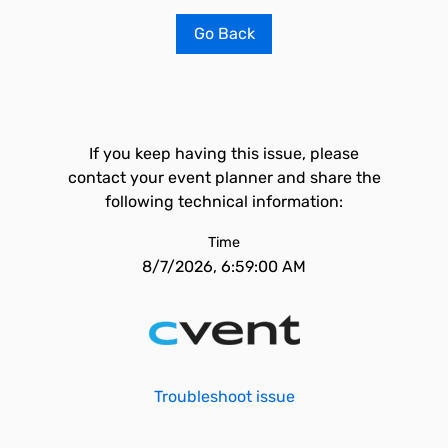
Go Back
If you keep having this issue, please
contact your event planner and share the
following technical information:
Time
8/7/2026, 6:59:00 AM
Troubleshoot issue