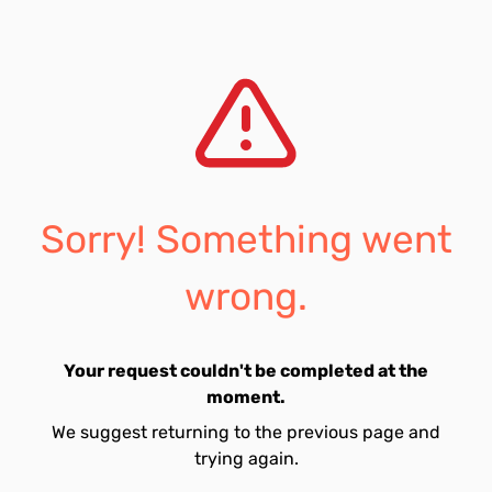
Sorry! Something went
wrong.
Your request couldn't be completed at the
moment.
We suggest returning to the previous page and
trying again.