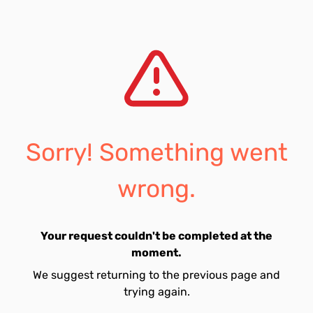
Sorry! Something went
wrong.
Your request couldn't be completed at the
moment.
We suggest returning to the previous page and
trying again.