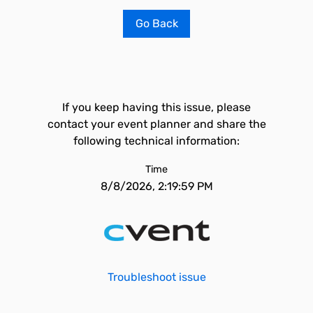
Go Back
If you keep having this issue, please
contact your event planner and share the
following technical information:
Time
8/8/2026, 2:19:59 PM
Troubleshoot issue