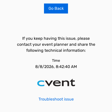
Go Back
If you keep having this issue, please
contact your event planner and share the
following technical information:
Time
8/8/2026, 8:42:40 AM
Troubleshoot issue