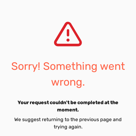
Sorry! Something went
wrong.
Your request couldn't be completed at the
moment.
We suggest returning to the previous page and
trying again.