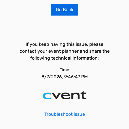
Go Back
If you keep having this issue, please
contact your event planner and share the
following technical information:
Time
8/7/2026, 9:46:47 PM
Troubleshoot issue