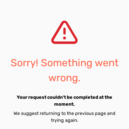
Sorry! Something went
wrong.
Your request couldn't be completed at the
moment.
We suggest returning to the previous page and
trying again.