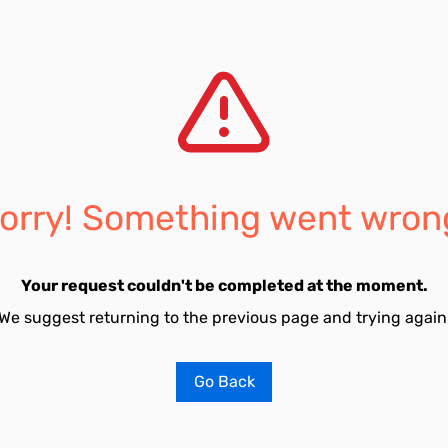
orry! Something went wron
Your request couldn't be completed at the moment.
We suggest returning to the previous page and trying again
Go Back