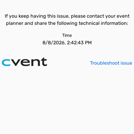
If you keep having this issue, please contact your event
planner and share the following technical information:
Time
8/8/2026, 2:42:43 PM
Troubleshoot issue