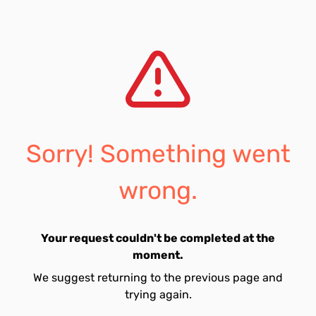
Sorry! Something went
wrong.
Your request couldn't be completed at the
moment.
We suggest returning to the previous page and
trying again.