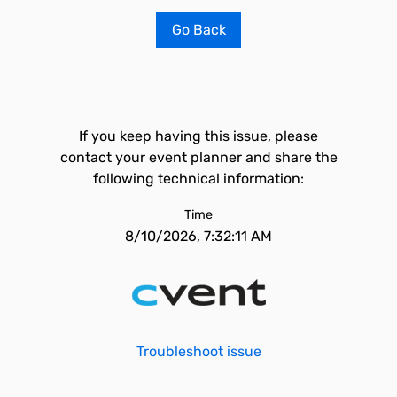
Go Back
If you keep having this issue, please
contact your event planner and share the
following technical information:
Time
8/10/2026, 7:32:11 AM
Troubleshoot issue