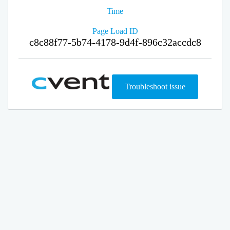
Time
Page Load ID
c8c88f77-5b74-4178-9d4f-896c32accdc8
Troubleshoot issue