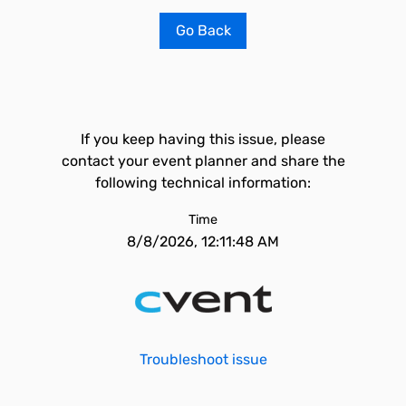
Go Back
If you keep having this issue, please
contact your event planner and share the
following technical information:
Time
8/8/2026, 12:11:48 AM
Troubleshoot issue