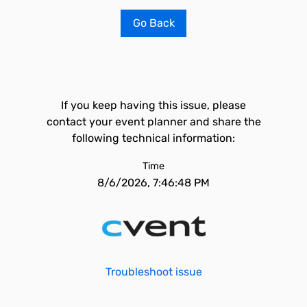
Go Back
If you keep having this issue, please
contact your event planner and share the
following technical information:
Time
8/6/2026, 7:46:48 PM
Troubleshoot issue