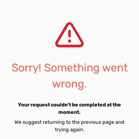
Sorry! Something went
wrong.
Your request couldn't be completed at the
moment.
We suggest returning to the previous page and
trying again.