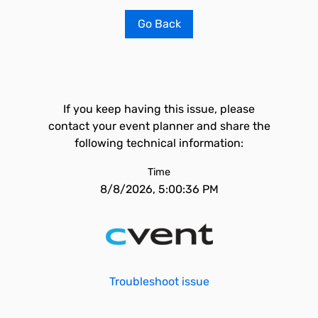
Go Back
If you keep having this issue, please
contact your event planner and share the
following technical information:
Time
8/8/2026, 5:00:36 PM
Troubleshoot issue