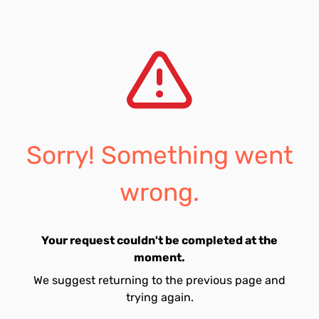
Sorry! Something went
wrong.
Your request couldn't be completed at the
moment.
We suggest returning to the previous page and
trying again.