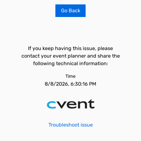
Go Back
If you keep having this issue, please
contact your event planner and share the
following technical information:
Time
8/8/2026, 6:30:16 PM
Troubleshoot issue