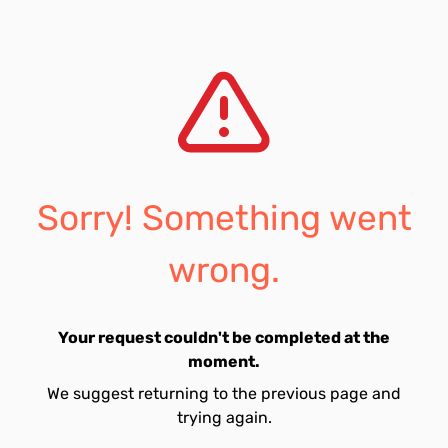
Sorry! Something went
wrong.
Your request couldn't be completed at the
moment.
We suggest returning to the previous page and
trying again.