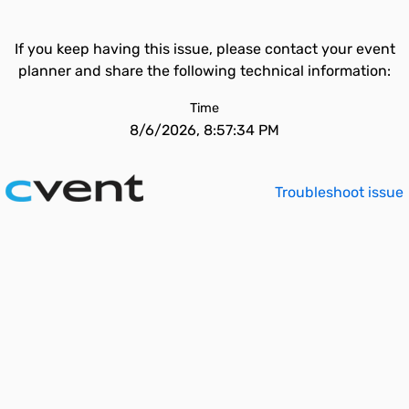
If you keep having this issue, please contact your event
planner and share the following technical information:
Time
8/6/2026, 8:57:34 PM
Troubleshoot issue