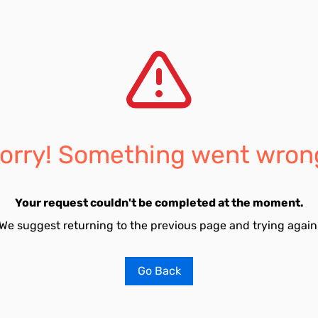
orry! Something went wron
Your request couldn't be completed at the moment.
We suggest returning to the previous page and trying again
Go Back