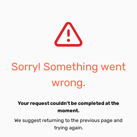
Sorry! Something went
wrong.
Your request couldn't be completed at the
moment.
We suggest returning to the previous page and
trying again.