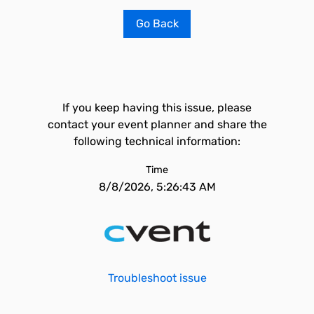
Go Back
If you keep having this issue, please
contact your event planner and share the
following technical information:
Time
8/8/2026, 5:26:43 AM
Troubleshoot issue