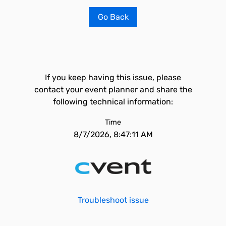
Go Back
If you keep having this issue, please
contact your event planner and share the
following technical information:
Time
8/7/2026, 8:47:11 AM
Troubleshoot issue