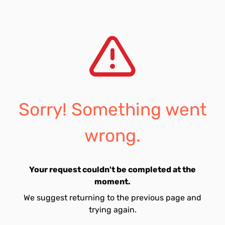
Sorry! Something went
wrong.
Your request couldn't be completed at the
moment.
We suggest returning to the previous page and
trying again.