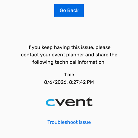
Go Back
If you keep having this issue, please
contact your event planner and share the
following technical information:
Time
8/6/2026, 8:27:42 PM
Troubleshoot issue