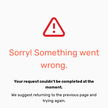
Sorry! Something went
wrong.
Your request couldn't be completed at the
moment.
We suggest returning to the previous page and
trying again.