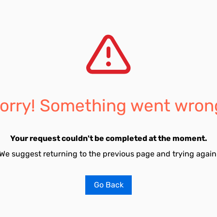
orry! Something went wron
Your request couldn't be completed at the moment.
We suggest returning to the previous page and trying again
Go Back