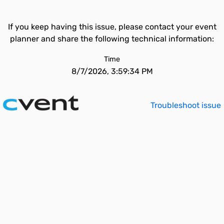
If you keep having this issue, please contact your event
planner and share the following technical information:
Time
8/7/2026, 3:59:34 PM
Troubleshoot issue