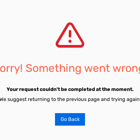
orry! Something went wron
Your request couldn't be completed at the moment.
We suggest returning to the previous page and trying again
Go Back