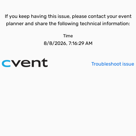
If you keep having this issue, please contact your event
planner and share the following technical information:
Time
8/8/2026, 7:16:29 AM
Troubleshoot issue