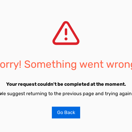
orry! Something went wron
Your request couldn't be completed at the moment.
We suggest returning to the previous page and trying again
Go Back