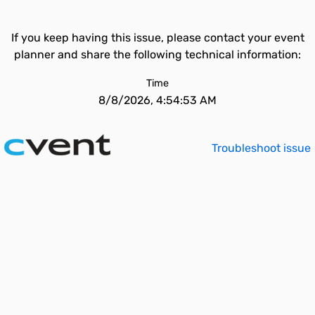
If you keep having this issue, please contact your event
planner and share the following technical information:
Time
8/8/2026, 4:54:53 AM
Troubleshoot issue