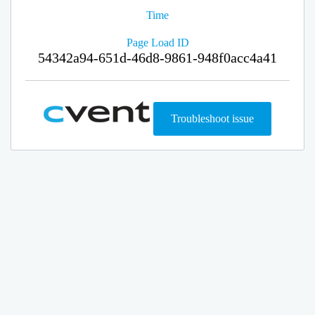
Time
Page Load ID
54342a94-651d-46d8-9861-948f0acc4a41
Troubleshoot issue