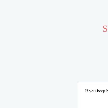
S
If you keep h