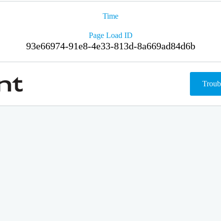
Time
Page Load ID
93e66974-91e8-4e33-813d-8a669ad84d6b
Troub