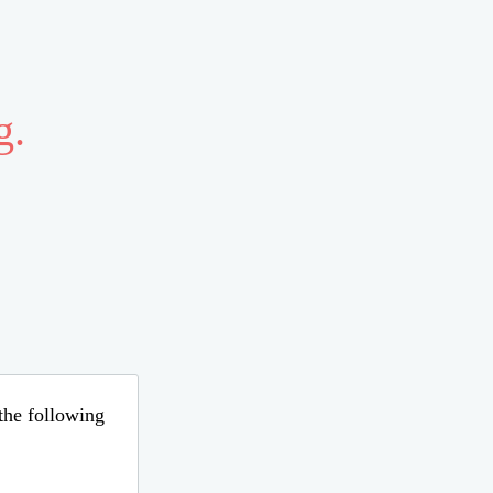
g.
 the following