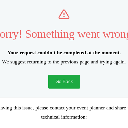
orry! Something went wron
Your request couldn't be completed at the moment.
We suggest returning to the previous page and trying again.
Go Back
aving this issue, please contact your event planner and share
technical information: