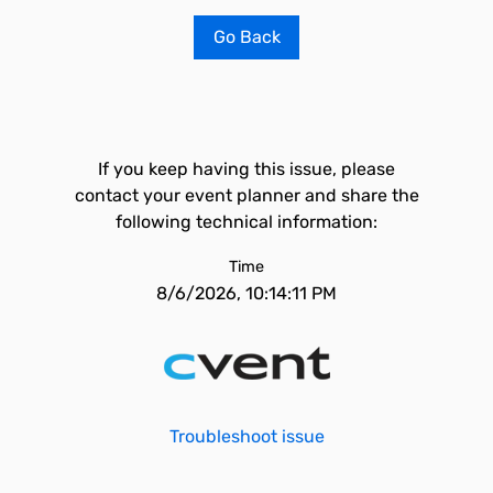
Go Back
If you keep having this issue, please
contact your event planner and share the
following technical information:
Time
8/6/2026, 10:14:11 PM
Troubleshoot issue