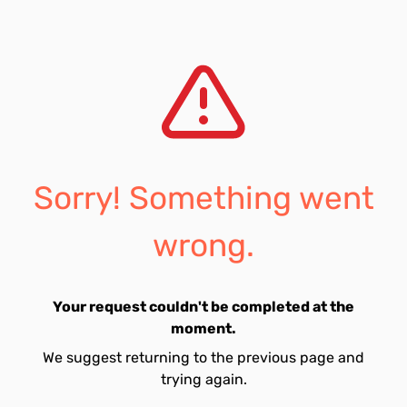
Sorry! Something went
wrong.
Your request couldn't be completed at the
moment.
We suggest returning to the previous page and
trying again.