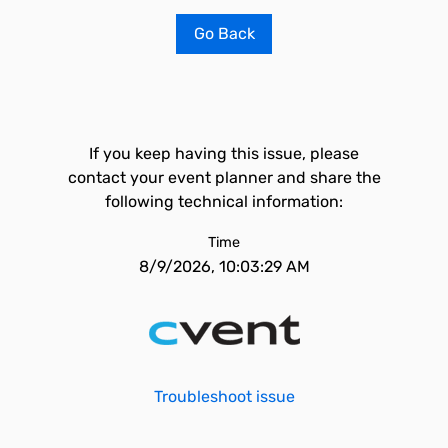
Go Back
If you keep having this issue, please
contact your event planner and share the
following technical information:
Time
8/9/2026, 10:03:29 AM
Troubleshoot issue