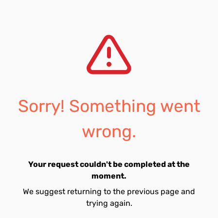
Sorry! Something went
wrong.
Your request couldn't be completed at the
moment.
We suggest returning to the previous page and
trying again.