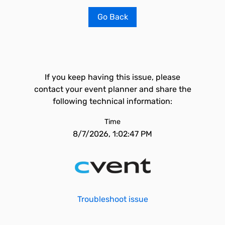
Go Back
If you keep having this issue, please
contact your event planner and share the
following technical information:
Time
8/7/2026, 1:02:47 PM
Troubleshoot issue