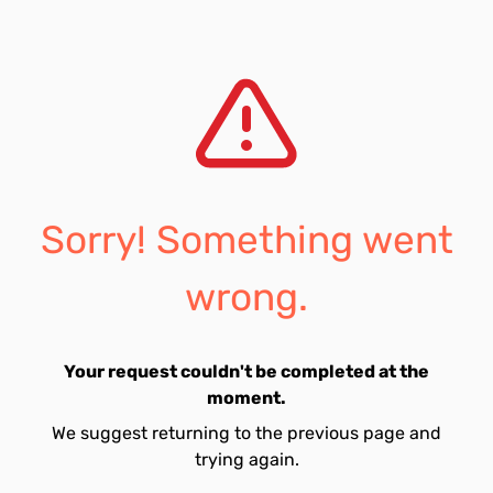
Sorry! Something went
wrong.
Your request couldn't be completed at the
moment.
We suggest returning to the previous page and
trying again.