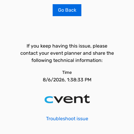
Go Back
If you keep having this issue, please
contact your event planner and share the
following technical information:
Time
8/6/2026, 1:38:33 PM
Troubleshoot issue