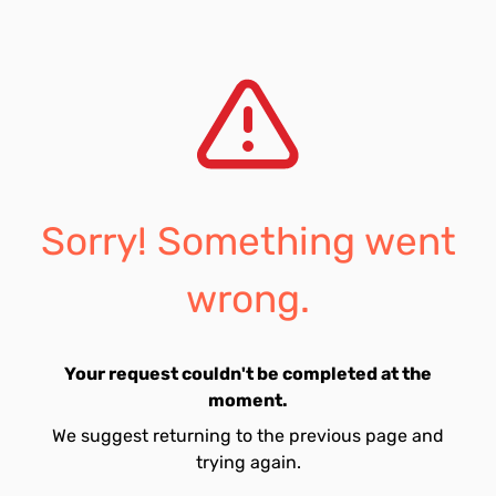
Sorry! Something went
wrong.
Your request couldn't be completed at the
moment.
We suggest returning to the previous page and
trying again.