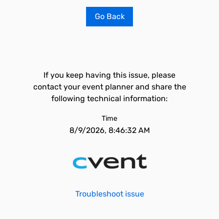
Go Back
If you keep having this issue, please
contact your event planner and share the
following technical information:
Time
8/9/2026, 8:46:32 AM
Troubleshoot issue