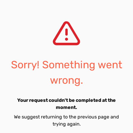
Sorry! Something went
wrong.
Your request couldn't be completed at the
moment.
We suggest returning to the previous page and
trying again.