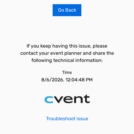
Go Back
If you keep having this issue, please
contact your event planner and share the
following technical information:
Time
8/6/2026, 12:04:48 PM
Troubleshoot issue