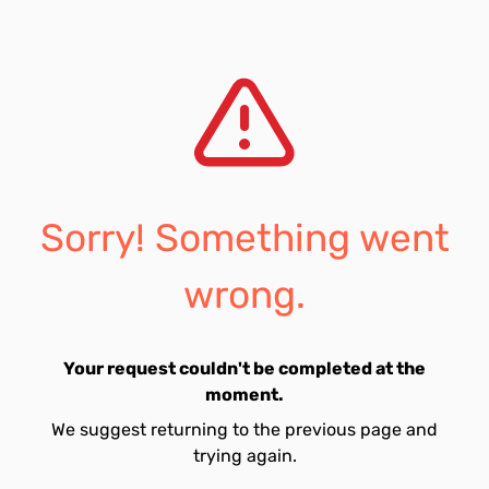
Sorry! Something went
wrong.
Your request couldn't be completed at the
moment.
We suggest returning to the previous page and
trying again.