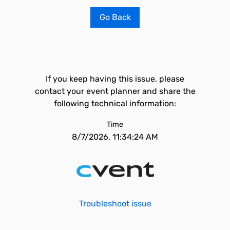
Go Back
If you keep having this issue, please
contact your event planner and share the
following technical information:
Time
8/7/2026, 11:34:24 AM
Troubleshoot issue