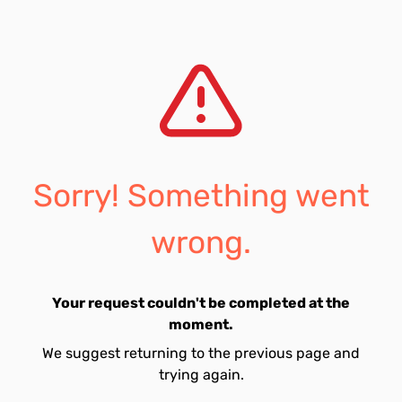
Sorry! Something went
wrong.
Your request couldn't be completed at the
moment.
We suggest returning to the previous page and
trying again.