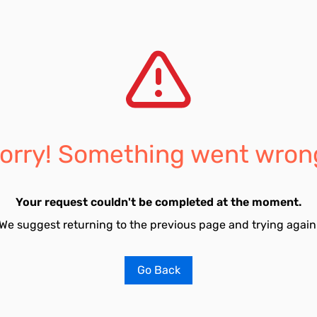
orry! Something went wron
Your request couldn't be completed at the moment.
We suggest returning to the previous page and trying again
Go Back