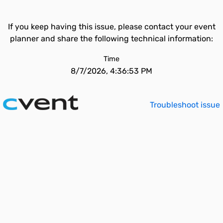
If you keep having this issue, please contact your event
planner and share the following technical information:
Time
8/7/2026, 4:36:53 PM
Troubleshoot issue