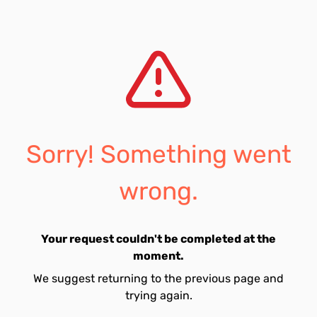
Sorry! Something went
wrong.
Your request couldn't be completed at the
moment.
We suggest returning to the previous page and
trying again.