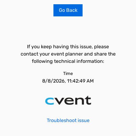
Go Back
If you keep having this issue, please
contact your event planner and share the
following technical information:
Time
8/8/2026, 11:42:49 AM
Troubleshoot issue