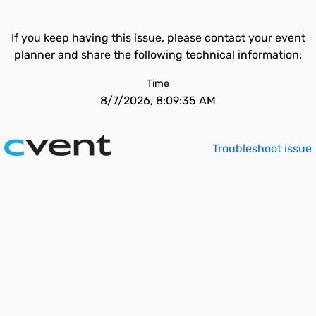
If you keep having this issue, please contact your event
planner and share the following technical information:
Time
8/7/2026, 8:09:35 AM
Troubleshoot issue