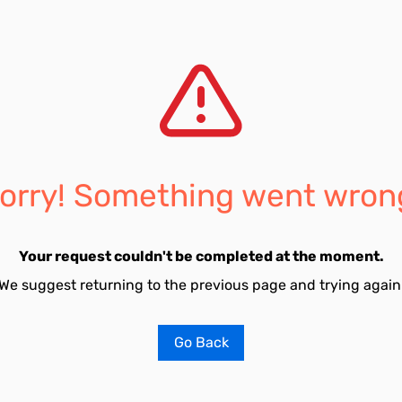
orry! Something went wron
Your request couldn't be completed at the moment.
We suggest returning to the previous page and trying again
Go Back