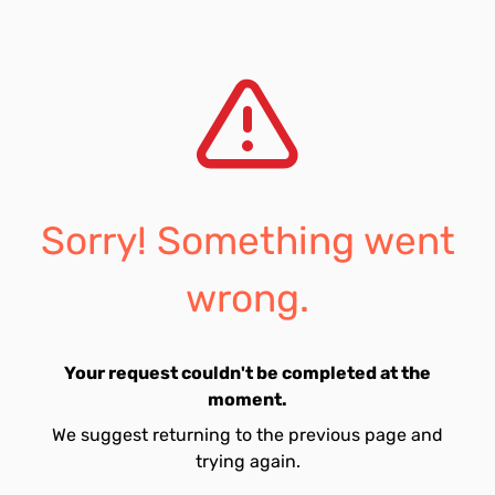
Sorry! Something went
wrong.
Your request couldn't be completed at the
moment.
We suggest returning to the previous page and
trying again.