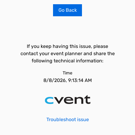
Go Back
If you keep having this issue, please
contact your event planner and share the
following technical information:
Time
8/8/2026, 9:13:14 AM
Troubleshoot issue