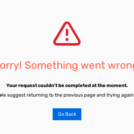
orry! Something went wron
Your request couldn't be completed at the moment.
We suggest returning to the previous page and trying again
Go Back