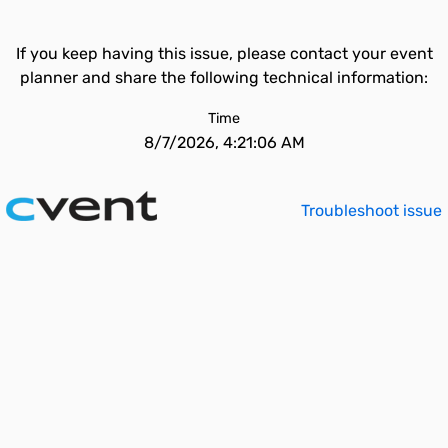
If you keep having this issue, please contact your event
planner and share the following technical information:
Time
8/7/2026, 4:21:06 AM
Troubleshoot issue