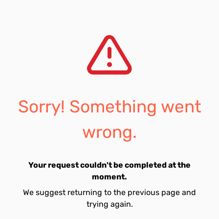
Sorry! Something went
wrong.
Your request couldn't be completed at the
moment.
We suggest returning to the previous page and
trying again.