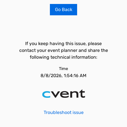
Go Back
If you keep having this issue, please
contact your event planner and share the
following technical information:
Time
8/8/2026, 1:54:16 AM
Troubleshoot issue