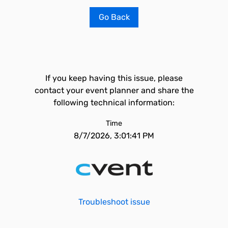
Go Back
If you keep having this issue, please
contact your event planner and share the
following technical information:
Time
8/7/2026, 3:01:41 PM
Troubleshoot issue