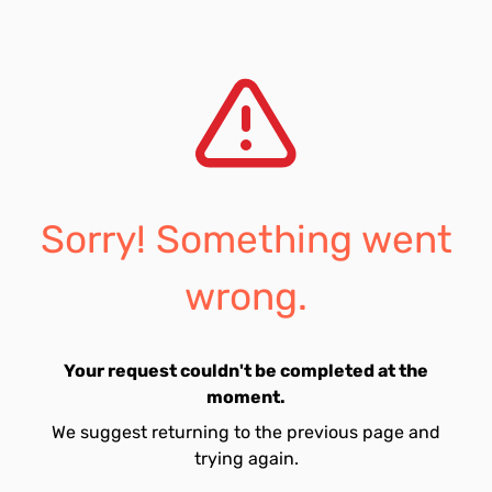
Sorry! Something went
wrong.
Your request couldn't be completed at the
moment.
We suggest returning to the previous page and
trying again.