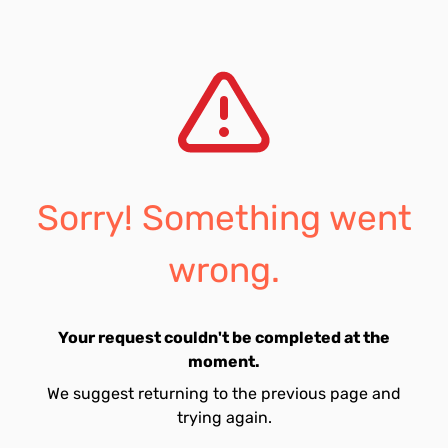
Sorry! Something went
wrong.
Your request couldn't be completed at the
moment.
We suggest returning to the previous page and
trying again.