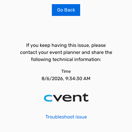
Go Back
If you keep having this issue, please
contact your event planner and share the
following technical information:
Time
8/6/2026, 9:34:30 AM
Troubleshoot issue