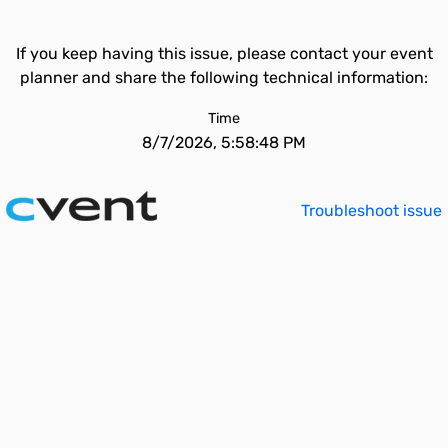
If you keep having this issue, please contact your event
planner and share the following technical information:
Time
8/7/2026, 5:58:48 PM
Troubleshoot issue