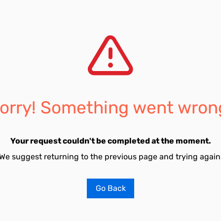
orry! Something went wron
Your request couldn't be completed at the moment.
We suggest returning to the previous page and trying again
Go Back