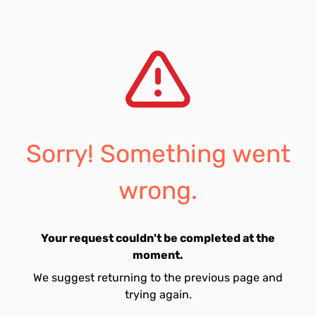
Sorry! Something went
wrong.
Your request couldn't be completed at the
moment.
We suggest returning to the previous page and
trying again.