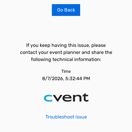
Go Back
If you keep having this issue, please
contact your event planner and share the
following technical information:
Time
8/7/2026, 5:32:44 PM
Troubleshoot issue