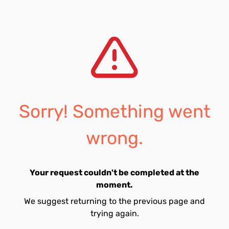
Sorry! Something went
wrong.
Your request couldn't be completed at the
moment.
We suggest returning to the previous page and
trying again.