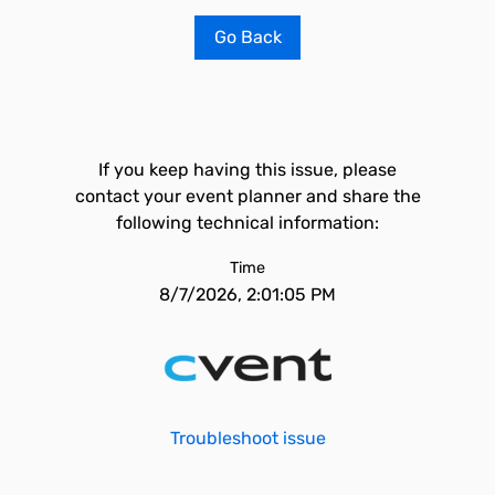
Go Back
If you keep having this issue, please
contact your event planner and share the
following technical information:
Time
8/7/2026, 2:01:05 PM
Troubleshoot issue