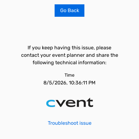
Go Back
If you keep having this issue, please
contact your event planner and share the
following technical information:
Time
8/5/2026, 10:36:11 PM
Troubleshoot issue