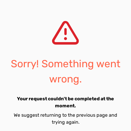
Sorry! Something went
wrong.
Your request couldn't be completed at the
moment.
We suggest returning to the previous page and
trying again.