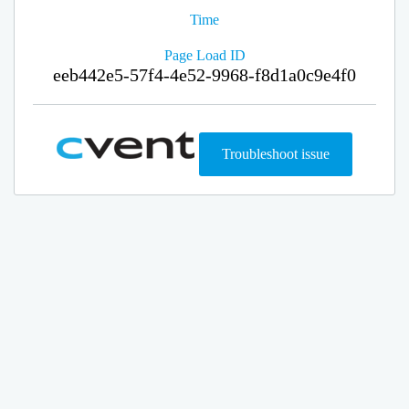
Time
Page Load ID
eeb442e5-57f4-4e52-9968-f8d1a0c9e4f0
Troubleshoot issue