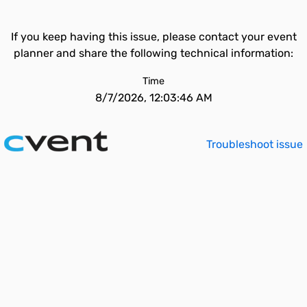
If you keep having this issue, please contact your event
planner and share the following technical information:
Time
8/7/2026, 12:03:46 AM
Troubleshoot issue