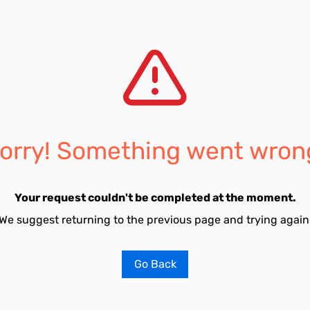
orry! Something went wron
Your request couldn't be completed at the moment.
We suggest returning to the previous page and trying again
Go Back