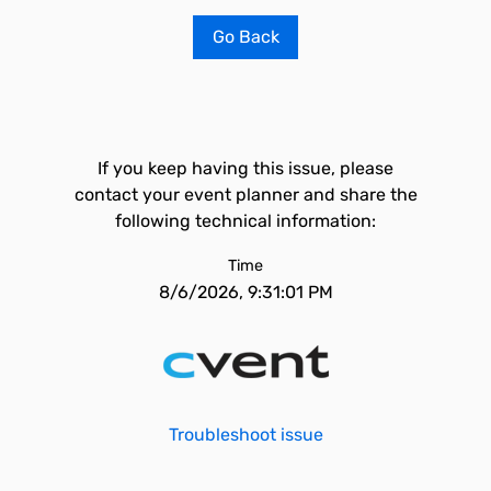
Go Back
If you keep having this issue, please
contact your event planner and share the
following technical information:
Time
8/6/2026, 9:31:01 PM
Troubleshoot issue