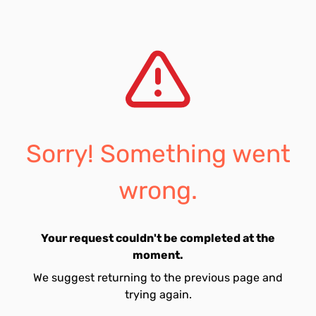
Sorry! Something went
wrong.
Your request couldn't be completed at the
moment.
We suggest returning to the previous page and
trying again.