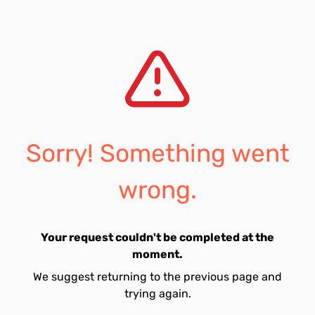
Sorry! Something went
wrong.
Your request couldn't be completed at the
moment.
We suggest returning to the previous page and
trying again.