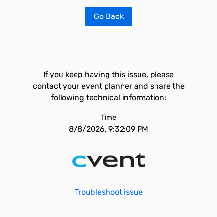
Go Back
If you keep having this issue, please
contact your event planner and share the
following technical information:
Time
8/8/2026, 9:32:09 PM
Troubleshoot issue