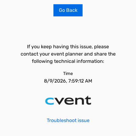
Go Back
If you keep having this issue, please
contact your event planner and share the
following technical information:
Time
8/9/2026, 7:59:12 AM
Troubleshoot issue