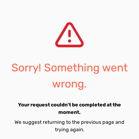
Sorry! Something went
wrong.
Your request couldn't be completed at the
moment.
We suggest returning to the previous page and
trying again.