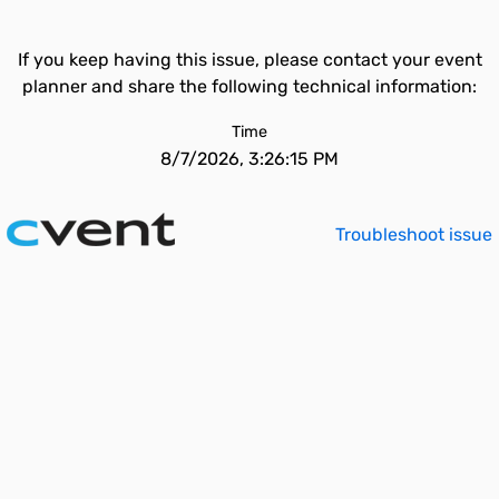
If you keep having this issue, please contact your event
planner and share the following technical information:
Time
8/7/2026, 3:26:15 PM
Troubleshoot issue