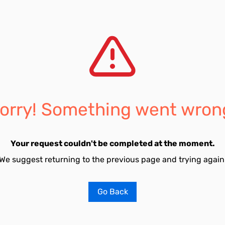
orry! Something went wron
Your request couldn't be completed at the moment.
We suggest returning to the previous page and trying again
Go Back