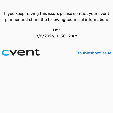
If you keep having this issue, please contact your event
planner and share the following technical information:
Time
8/6/2026, 11:30:12 AM
Troubleshoot issue