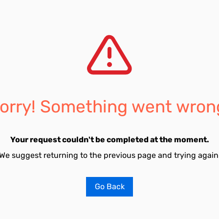
orry! Something went wron
Your request couldn't be completed at the moment.
We suggest returning to the previous page and trying again
Go Back