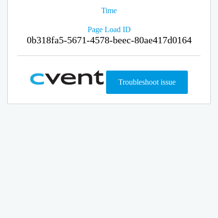
Time
Page Load ID
0b318fa5-5671-4578-beec-80ae417d0164
Troubleshoot issue